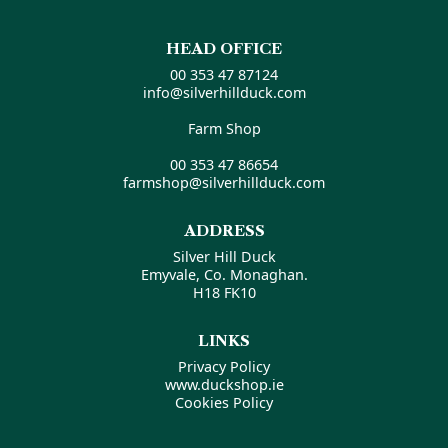
HEAD OFFICE
00 353 47 87124
info@silverhillduck.com
Farm Shop
00 353 47 86654
farmshop@silverhillduck.com
ADDRESS
Silver Hill Duck
Emyvale, Co. Monaghan.
H18 FK10
LINKS
Privacy Policy
www.duckshop.ie
Cookies Policy