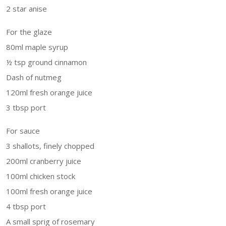
2 star anise
For the glaze
80ml maple syrup
½ tsp ground cinnamon
Dash of nutmeg
120ml fresh orange juice
3 tbsp port
For sauce
3 shallots, finely chopped
200ml cranberry juice
100ml chicken stock
100ml fresh orange juice
4 tbsp port
A small sprig of rosemary