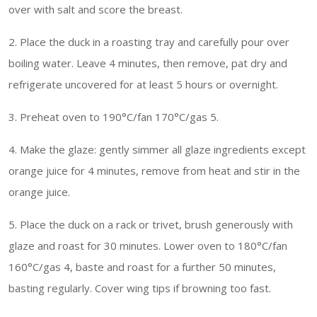
over with salt and score the breast.
2. Place the duck in a roasting tray and carefully pour over
boiling water. Leave 4 minutes, then remove, pat dry and
refrigerate uncovered for at least 5 hours or overnight.
3. Preheat oven to 190°C/fan 170°C/gas 5.
4. Make the glaze: gently simmer all glaze ingredients except
orange juice for 4 minutes, remove from heat and stir in the
orange juice.
5. Place the duck on a rack or trivet, brush generously with
glaze and roast for 30 minutes. Lower oven to 180°C/fan
160°C/gas 4, baste and roast for a further 50 minutes,
basting regularly. Cover wing tips if browning too fast.