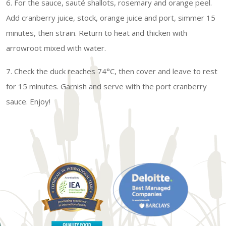
6. For the sauce, sauté shallots, rosemary and orange peel.
Add cranberry juice, stock, orange juice and port, simmer 15
minutes, then strain. Return to heat and thicken with
arrowroot mixed with water.
7. Check the duck reaches 74°C, then cover and leave to rest
for 15 minutes. Garnish and serve with the port cranberry
sauce. Enjoy!