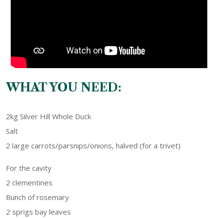
WHAT YOU NEED:
2kg Silver Hill Whole Duck
Salt
2 large carrots/parsnips/onions, halved (for a trivet)
For the cavity
2 clementines
Bunch of rosemary
2 sprigs bay leaves