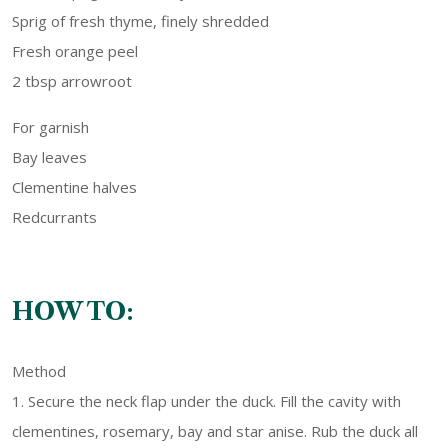
Sprig of fresh thyme, finely shredded
Fresh orange peel
2 tbsp arrowroot
For garnish
Bay leaves
Clementine halves
Redcurrants
HOW TO:
Method
1. Secure the neck flap under the duck. Fill the cavity with
clementines, rosemary, bay and star anise. Rub the duck all