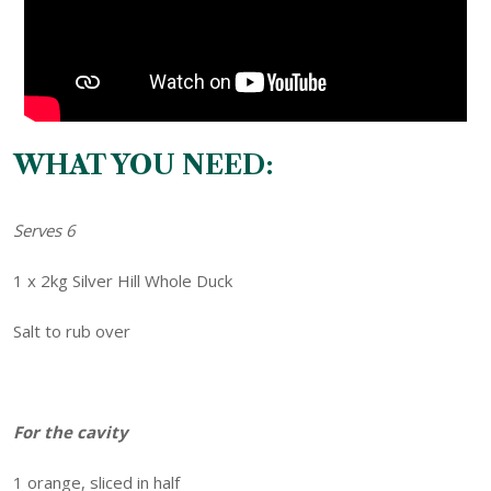
WHAT YOU NEED:
Serves 6
1 x 2kg Silver Hill Whole Duck
Salt to rub over
For the cavity
1 orange, sliced in half