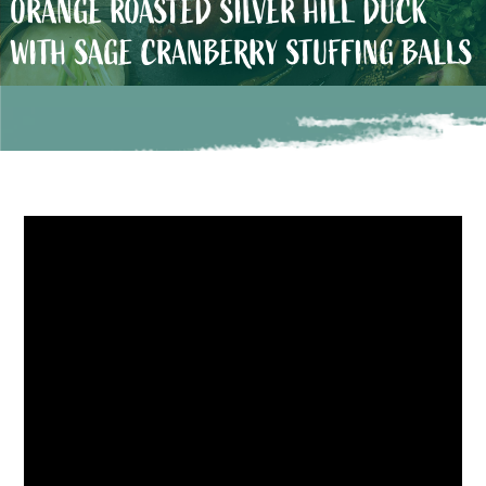
ORANGE ROASTED SILVER HILL DUCK
WITH SAGE CRANBERRY STUFFING BALLS