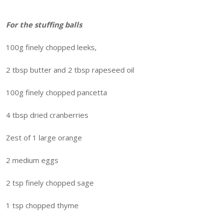
For the stuffing balls
100g finely chopped leeks,
2 tbsp butter and 2 tbsp rapeseed oil
100g finely chopped pancetta
4 tbsp dried cranberries
Zest of 1 large orange
2 medium eggs
2 tsp finely chopped sage
1 tsp chopped thyme