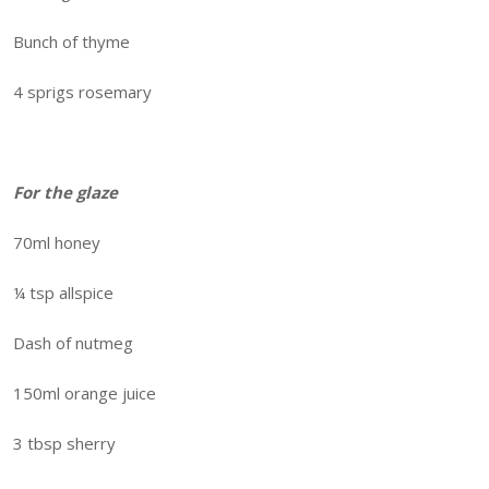
Bunch of thyme
4 sprigs rosemary
For the glaze
70ml honey
¼ tsp allspice
Dash of nutmeg
150ml orange juice
3 tbsp sherry