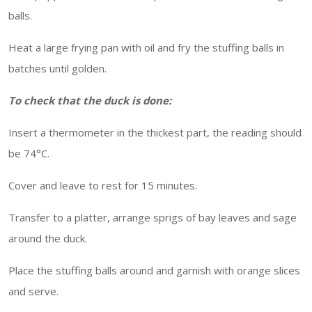
balls.
Heat a large frying pan with oil and fry the stuffing balls in
batches until golden.
To check that the duck is done:
Insert a thermometer in the thickest part, the reading should
be 74°C.
Cover and leave to rest for 15 minutes.
Transfer to a platter, arrange sprigs of bay leaves and sage
around the duck.
Place the stuffing balls around and garnish with orange slices
and serve.