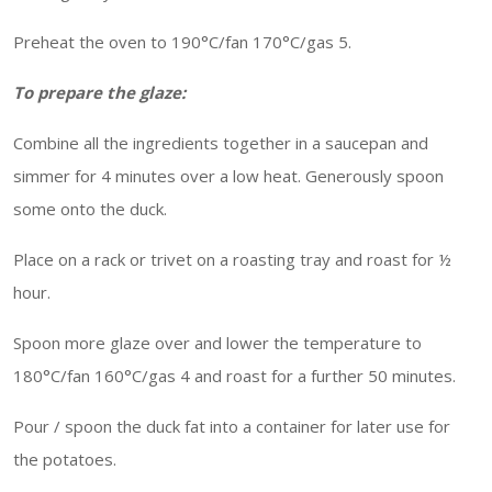
Preheat the oven to 190°C/fan 170°C/gas 5.
To prepare the glaze:
Combine all the ingredients together in a saucepan and
simmer for 4 minutes over a low heat. Generously spoon
some onto the duck.
Place on a rack or trivet on a roasting tray and roast for ½
hour.
Spoon more glaze over and lower the temperature to
180°C/fan 160°C/gas 4 and roast for a further 50 minutes.
Pour / spoon the duck fat into a container for later use for
the potatoes.