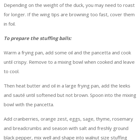
Depending on the weight of the duck, you may need to roast
for longer. If the wing tips are browning too fast, cover them
in foil.
To prepare the stuffing balls:
Warm a frying pan, add some oil and the pancetta and cook
until crispy. Remove to a mixing bowl when cooked and leave
to cool.
Then heat butter and oil in a large frying pan, add the leeks
and sauté until softened but not brown. Spoon into the mixing
bowl with the pancetta.
Add cranberries, orange zest, eggs, sage, thyme, rosemary
and breadcrumbs and season with salt and freshly ground
black pepper, mix well and shape into walnut size stuffing