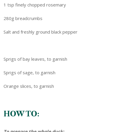
1 tsp finely chopped rosemary
280g breadcrumbs
Salt and freshly ground black pepper
Sprigs of bay leaves, to garnish
Sprigs of sage, to garnish
Orange slices, to garnish
HOW TO:
To prepare the whole duck: