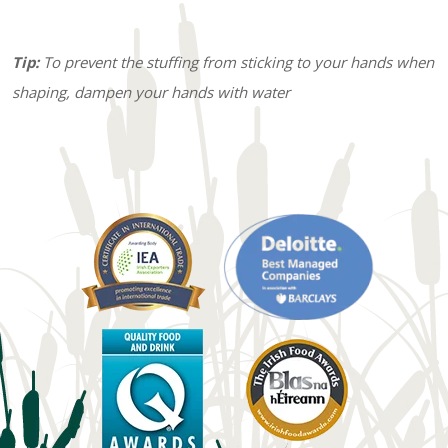
Tip:
To prevent the stuffing from sticking to your hands when
shaping, dampen your hands with water