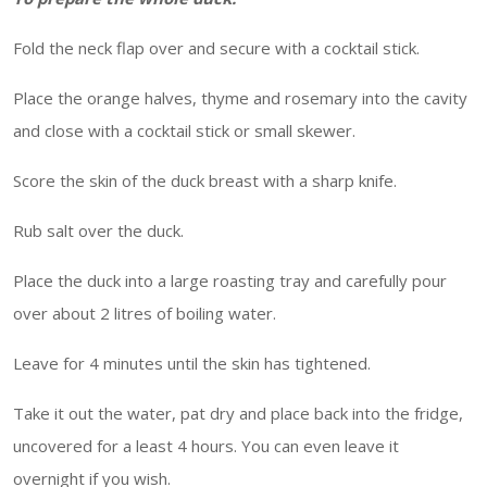
Fold the neck flap over and secure with a cocktail stick.
Place the orange halves, thyme and rosemary into the cavity
and close with a cocktail stick or small skewer.
Score the skin of the duck breast with a sharp knife.
Rub salt over the duck.
Place the duck into a large roasting tray and carefully pour
over about 2 litres of boiling water.
Leave for 4 minutes until the skin has tightened.
Take it out the water, pat dry and place back into the fridge,
uncovered for a least 4 hours. You can even leave it
overnight if you wish.