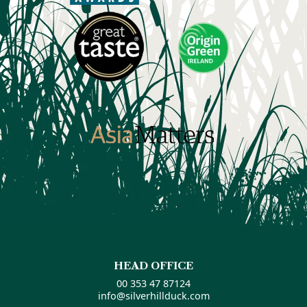
HEAD OFFICE
00 353 47 87124
info@silverhillduck.com