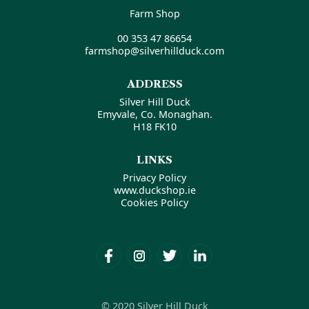
Farm Shop
00 353 47 86654
farmshop@silverhillduck.com
ADDRESS
Silver Hill Duck
Emyvale, Co. Monaghan.
H18 FK10
LINKS
Privacy Policy
www.duckshop.ie
Cookies Policy
© 2020 Silver Hill Duck