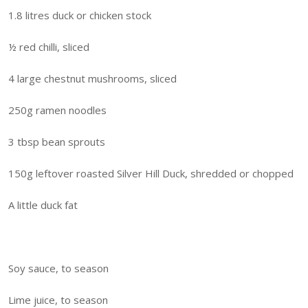
1.8 litres duck or chicken stock
½ red chilli, sliced
4 large chestnut mushrooms, sliced
250g ramen noodles
3 tbsp bean sprouts
150g leftover roasted Silver Hill Duck, shredded or chopped
A little duck fat
Soy sauce, to season
Lime juice, to season