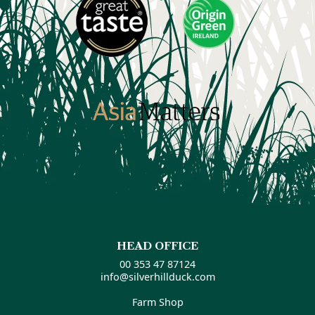
HEAD OFFICE
00 353 47 87124
info@silverhillduck.com
Farm Shop