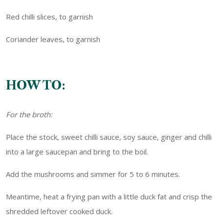
Red chilli slices, to garnish
Coriander leaves, to garnish
HOW TO:
For the broth:
Place the stock, sweet chilli sauce, soy sauce, ginger and chilli
into a large saucepan and bring to the boil.
Add the mushrooms and simmer for 5 to 6 minutes.
Meantime, heat a frying pan with a little duck fat and crisp the
shredded leftover cooked duck.