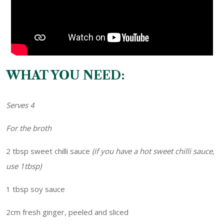
WHAT YOU NEED:
Serves 4
For the broth
2 tbsp sweet chilli sauce
(if you have a hot sweet chilli sauce,
use 1tbsp)
1 tbsp soy sauce
2cm fresh ginger, peeled and sliced