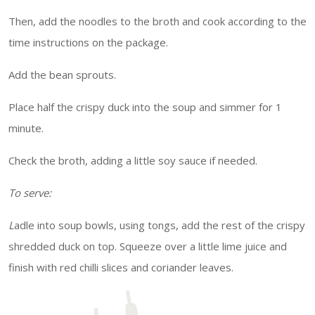
Then, add the noodles to the broth and cook according to the
time instructions on the package.
Add the bean sprouts.
Place half the crispy duck into the soup and simmer for 1
minute.
Check the broth, adding a little soy sauce if needed.
To serve:
L
adle into soup bowls, using tongs, add the rest of the crispy
shredded duck on top. Squeeze over a little lime juice and
finish with red chilli slices and coriander leaves.