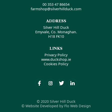
00 353 47 86654
farmshop@silverhillduck.com
ADDRESS
Silver Hill Duck
Emyvale, Co. Monaghan.
H18 FK10
LINKS
Privacy Policy
www.duckshop.ie
Cookies Policy
© 2020 Silver Hill Duck
© Website Developed by Flo Web Design