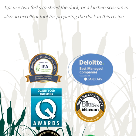
Tip: use two forks to shred the duck, or a kitchen scissors is
also an excellent tool for preparing the duck in this recipe