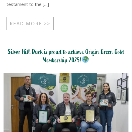
testament to the […]
READ MORE >>
Silver Hill Duck is proud to achieve Origin Green Gold
Membership 2025!