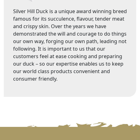
Silver Hill Duck is a unique award winning breed
famous for its succulence, flavour, tender meat
and crispy skin. Over the years we have
demonstrated the will and courage to do things
our own way, forging our own path, leading not
following. It is important to us that our
customers feel at ease cooking and preparing
our duck – so our expertise enables us to keep
our world class products convenient and
consumer friendly.
VIEW MORE