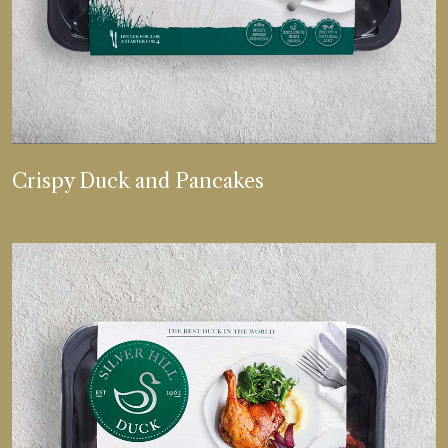
VIEW MORE
Crispy Duck and Pancakes