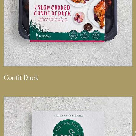
VIEW MORE
Confit Duck