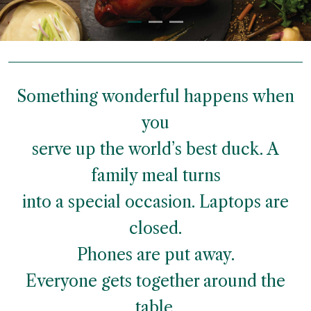
Something wonderful happens when
you
serve up the world’s best duck. A
family meal turns
into a special occasion. Laptops are
closed.
Phones are put away.
Everyone gets together around the
table.