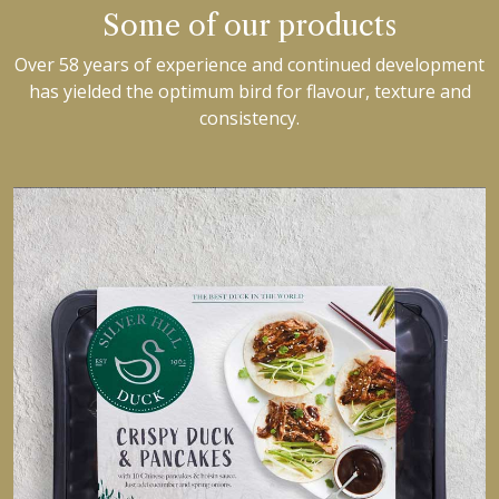
Some of our products
Over 58 years of experience and continued development
has yielded the optimum bird for flavour, texture and
consistency.