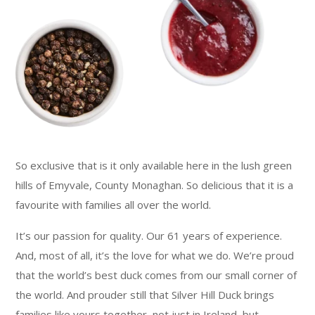
So exclusive that is it only available here in the lush green
hills of Emyvale, County Monaghan. So delicious that it is a
favourite with families all over the world.
It’s our passion for quality. Our 61 years of experience.
And, most of all, it’s the love for what we do. We’re proud
that the world’s best duck comes from our small corner of
the world. And prouder still that Silver Hill Duck brings
families like yours together, not just in Ireland, but