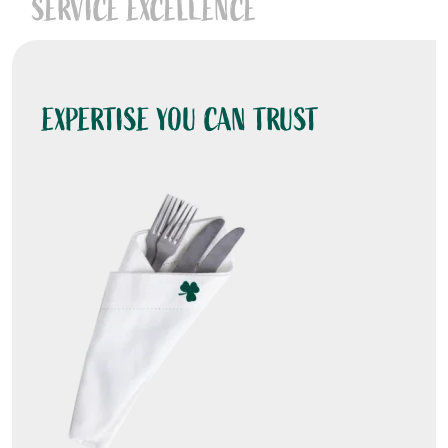
SERVICE EXCELLENCE
EXPERTISE YOU CAN TRUST