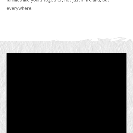
everywhere.