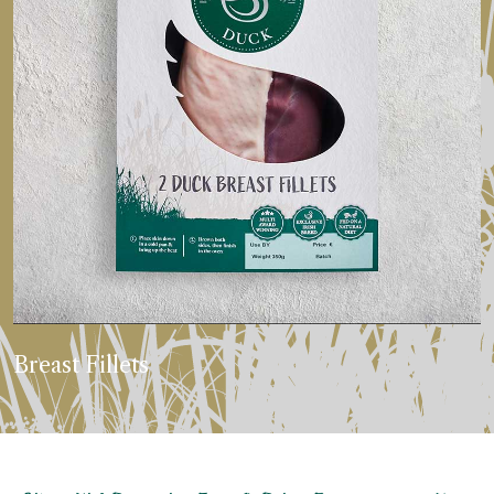
Breast Fillets