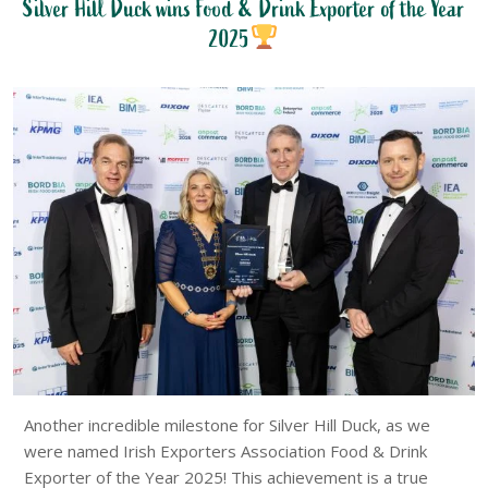
Silver Hill Duck wins Food & Drink Exporter of the Year
2025
Another incredible milestone for Silver Hill Duck, as we
were named Irish Exporters Association Food & Drink
Exporter of the Year 2025! This achievement is a true