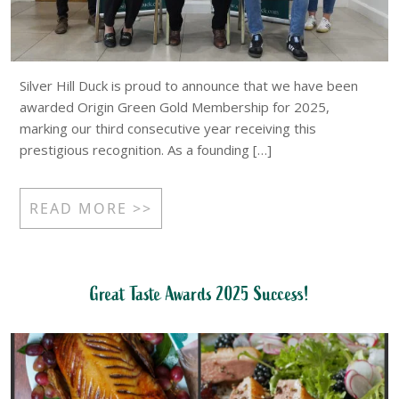
Silver Hill Duck is proud to announce that we have been
awarded Origin Green Gold Membership for 2025,
marking our third consecutive year receiving this
prestigious recognition. As a founding […]
READ MORE >>
Great Taste Awards 2025 Success!