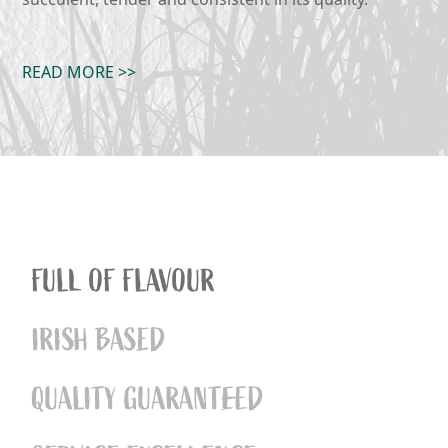
READ MORE >>
FULL OF FLAVOUR
IRISH BASED
QUALITY GUARANTEED