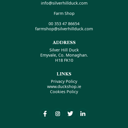
info@silverhillduck.com
Farm Shop
00 353 47 86654
farmshop@silverhillduck.com
ADDRESS
Silver Hill Duck
Emyvale, Co. Monaghan.
H18 FK10
LINKS
Privacy Policy
www.duckshop.ie
Cookies Policy