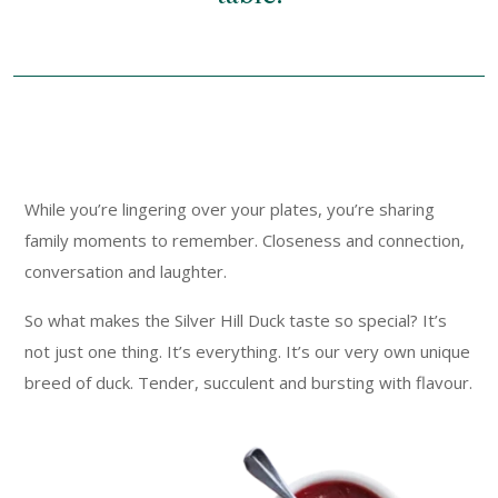
While you’re lingering over your plates, you’re sharing
family moments to remember. Closeness and connection,
conversation and laughter.
So what makes the Silver Hill Duck taste so special? It’s
not just one thing. It’s everything. It’s our very own unique
breed of duck. Tender, succulent and bursting with flavour.