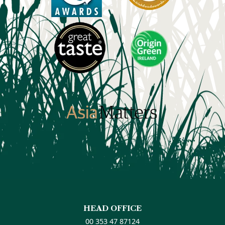
HEAD OFFICE
00 353 47 87124