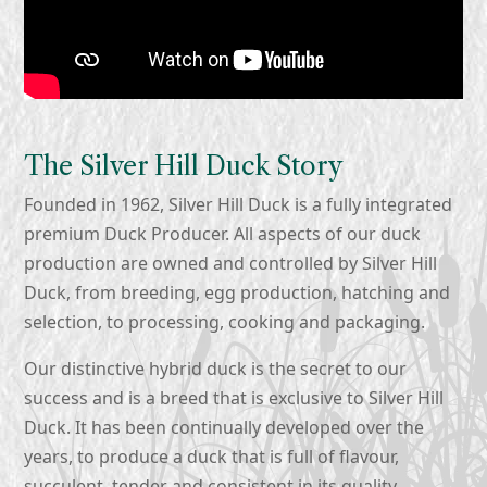
The Silver Hill Duck Story
Founded in 1962, Silver Hill Duck is a fully integrated
premium Duck Producer. All aspects of our duck
production are owned and controlled by Silver Hill
Duck, from breeding, egg production, hatching and
selection, to processing, cooking and packaging.
Our distinctive hybrid duck is the secret to our
success and is a breed that is exclusive to Silver Hill
Duck. It has been continually developed over the
years, to produce a duck that is full of flavour,
succulent, tender and consistent in its quality.