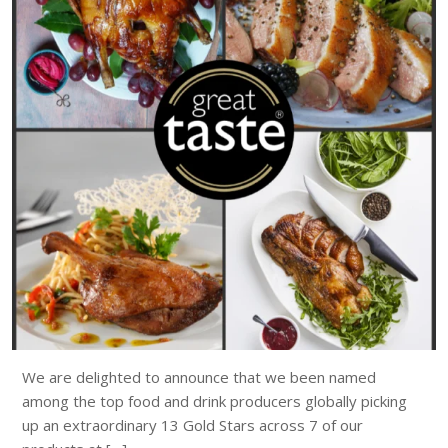
We are delighted to announce that we been named
among the top food and drink producers globally picking
up an extraordinary 13 Gold Stars across 7 of our