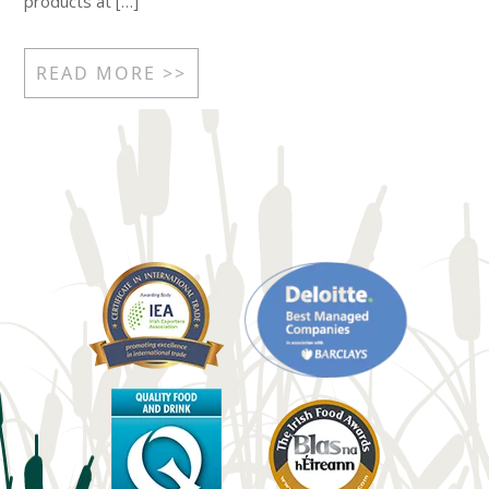
products at […]
READ MORE >>