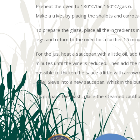
Preheat the oven to 180°C/fan 160°C/gas 6.
Make a trivet by placing the shallots and carrots
To prepare the glaze, place all the ingredients i
legs and return to the oven for a further 15 minu
For the jus, heat a saucepan with a little oil, a
minutes until the wine is reduced. Then add the re
possible to thicken the sauce a little with arrow
little) Sieve into a new saucepan. Whisk in the b
To prepare the mash, place the steamed caulifl