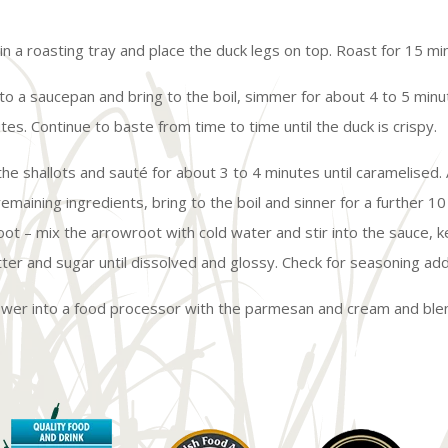
 in a roasting tray and place the duck legs on top. Roast for 15 mi
nto a saucepan and bring to the boil, simmer for about 4 to 5 minu
tes. Continue to baste from time to time until the duck is crispy.
dd the shallots and sauté for about 3 to 4 minutes until caramelise
maining ingredients, bring to the boil and sinner for a further 10 
root – mix the arrowroot with cold water and stir into the sauce, 
utter and sugar until dissolved and glossy. Check for seasoning ad
ower into a food processor with the parmesan and cream and blen