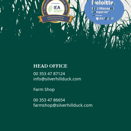
HEAD OFFICE
00 353 47 87124
info@silverhillduck.com
Farm Shop
00 353 47 86654
farmshop@silverhillduck.com