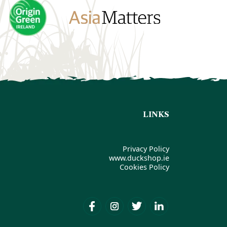
LINKS
Privacy Policy
www.duckshop.ie
Cookies Policy