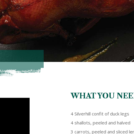
WHAT YOU NEE
4 Silverhill confit of duck legs
4 shallots, peeled and halved
3 carrots, peeled and sliced l