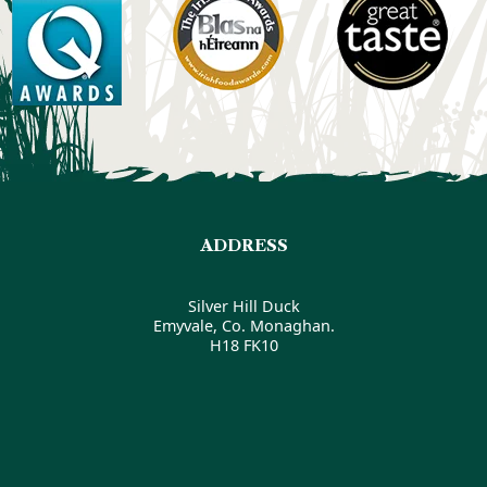
ADDRESS
Silver Hill Duck
Emyvale, Co. Monaghan.
H18 FK10