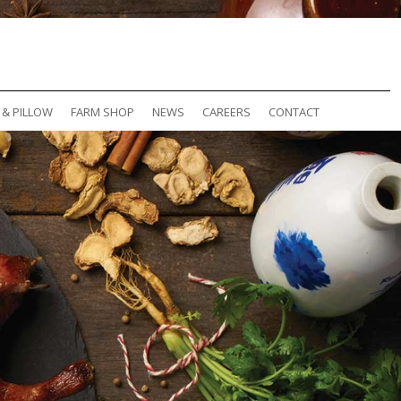
 & PILLOW
FARM SHOP
NEWS
CAREERS
CONTACT