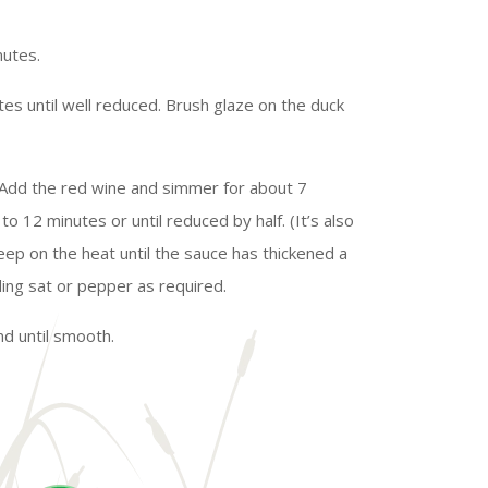
nutes.
tes until well reduced. Brush glaze on the duck
d. Add the red wine and simmer for about 7
to 12 minutes or until reduced by half. (It’s also
keep on the heat until the sauce has thickened a
ding sat or pepper as required.
d until smooth.