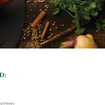
D:
engthways