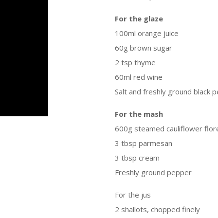
For the glaze
100ml orange juice
60g brown sugar
2 tsp thyme
60ml red wine
Salt and freshly ground black 
For the mash
600g steamed cauliflower flor
3 tbsp parmesan
3 tbsp cream
Freshly ground pepper
For the jus
2 shallots, chopped finely