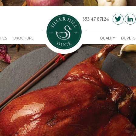
00 353 47 87124
IPES
BROCHURE
QUALITY
DUVETS
Silver Hill Duck