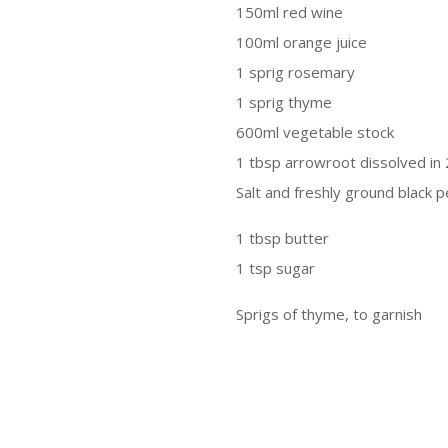
150ml red wine
100ml orange juice
1 sprig rosemary
1 sprig thyme
600ml vegetable stock
1 tbsp arrowroot dissolved in 
Salt and freshly ground black 
1 tbsp butter
1 tsp sugar
Sprigs of thyme, to garnish