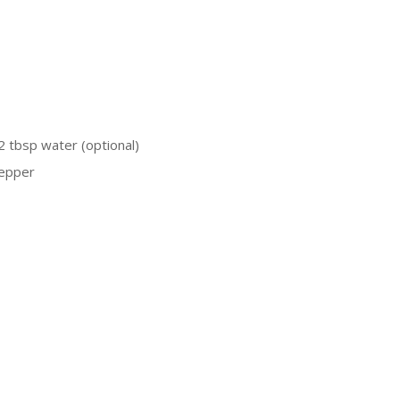
2 tbsp water (optional)
pepper