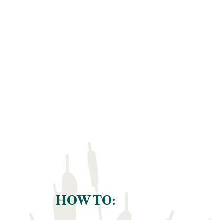
HOW TO: