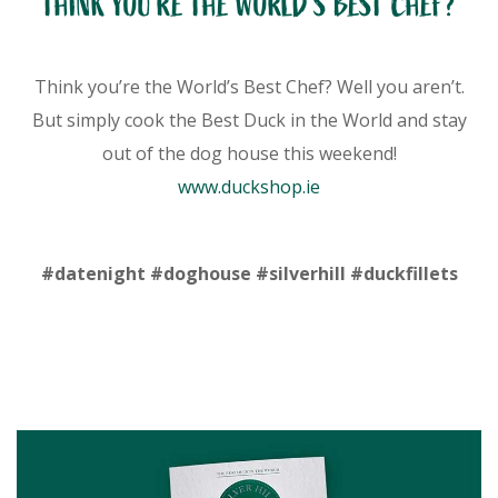
THINK YOU’RE THE WORLD’S BEST CHEF?
Think you’re the World’s Best Chef? Well you aren’t.
But simply cook the Best Duck in the World and stay
out of the dog house this weekend!
www.duckshop.ie
#datenight #doghouse #silverhill #duckfillets