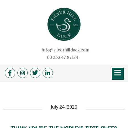
Skip
to
content
Silver Hill Duck
info@silverhillduck.com
00 353 47 87124
≡
HOME
OUR STORY
PRODUCTS
BROCHURE
DUCKSHOP
RECIPES
QUALITY
DUVETS & PILLOW
FARM SHOP
NEWS
CAREERS
July 24, 2020
CONTACT