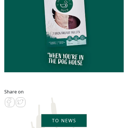
Share on
TO NEWS