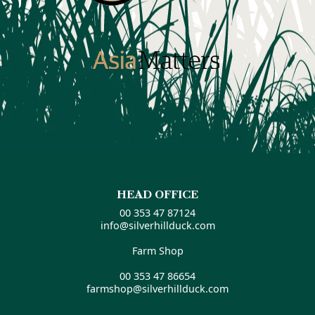
HEAD OFFICE
00 353 47 87124
info@silverhillduck.com
Farm Shop
00 353 47 86654
farmshop@silverhillduck.com