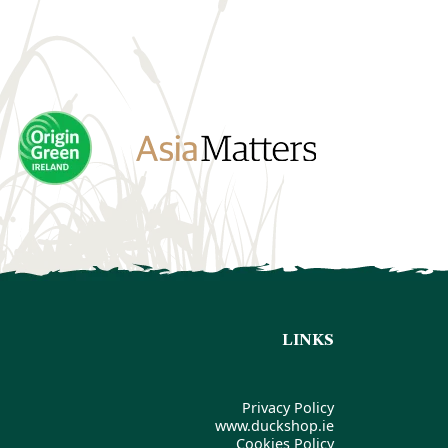
LINKS
Privacy Policy
www.duckshop.ie
Cookies Policy