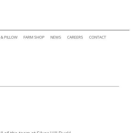
 & PILLOW
FARM SHOP
NEWS
CAREERS
CONTACT