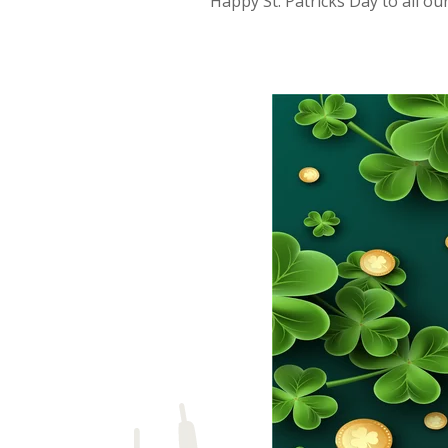
Happy St. Patricks Day to all ou