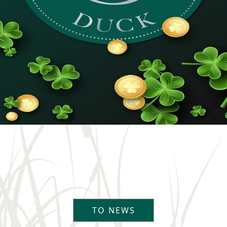
TO NEWS