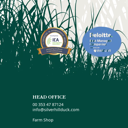
HEAD OFFICE
00 353 47 87124
info@silverhillduck.com
Farm Shop