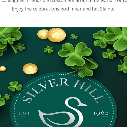
r colleagues, friends and customers around the world from all
Enjoy the celebrations both near and far. Sláinte!