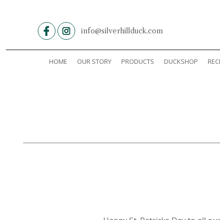
Skip
to
content
info@silverhillduck.com
HOME
OUR STORY
PRODUCTS
DUCKSHOP
REC