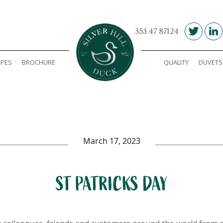
00 353 47 87124
IPES
BROCHURE
QUALITY
DUVETS
Silver Hill Duck
March 17, 2023
ST PATRICKS DAY