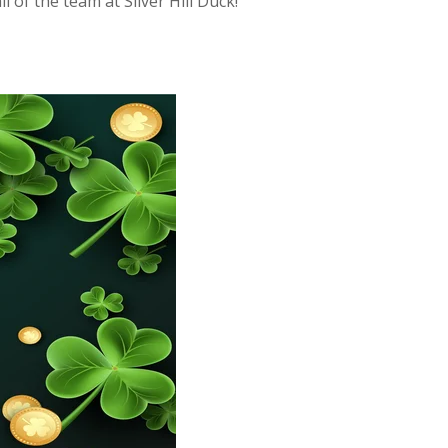
 of the team at Silver Hill Duck!