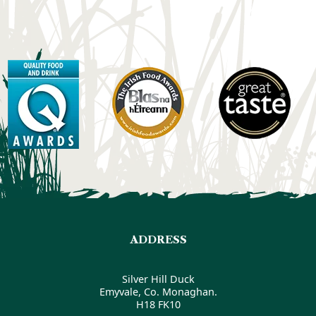
ADDRESS
Silver Hill Duck
Emyvale, Co. Monaghan.
H18 FK10