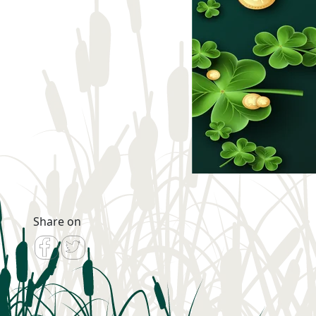
Share on