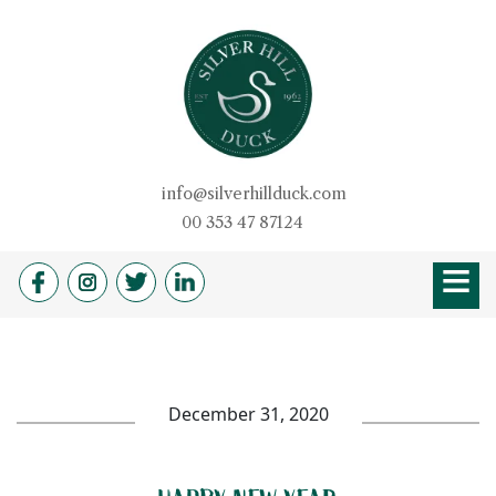
Skip
to
content
Silver Hill Duck
info@silverhillduck.com
00 353 47 87124
≡
HOME
OUR STORY
PRODUCTS
BROCHURE
DUCKSHOP
RECIPES
QUALITY
DUVETS & PILLOW
FARM SHOP
NEWS
CAREERS
December 31, 2020
CONTACT