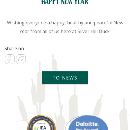
HAPPY NEW YEAR
Wishing everyone a happy, healthy and peaceful New
Year from all of us here at Silver Hill Duck!
Share on
TO NEWS