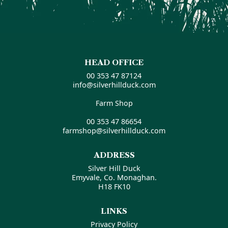
HEAD OFFICE
00 353 47 87124
info@silverhillduck.com
Farm Shop
00 353 47 86654
farmshop@silverhillduck.com
ADDRESS
Silver Hill Duck
Emyvale, Co. Monaghan.
H18 FK10
LINKS
Privacy Policy