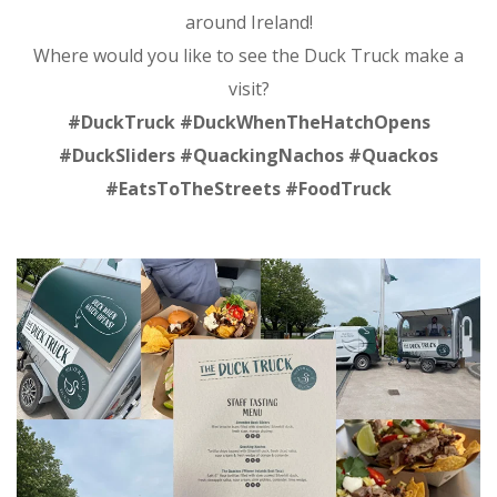
around Ireland!
Where would you like to see the Duck Truck make a
visit?
#DuckTruck #DuckWhenTheHatchOpens
#DuckSliders #QuackingNachos #Quackos
#EatsToTheStreets #FoodTruck