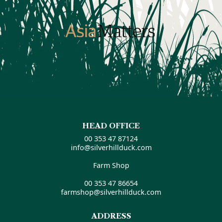
HEAD OFFICE
00 353 47 87124
info@silverhillduck.com
Farm Shop
00 353 47 86654
farmshop@silverhillduck.com
ADDRESS