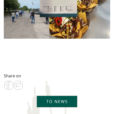
Share on
TO NEWS