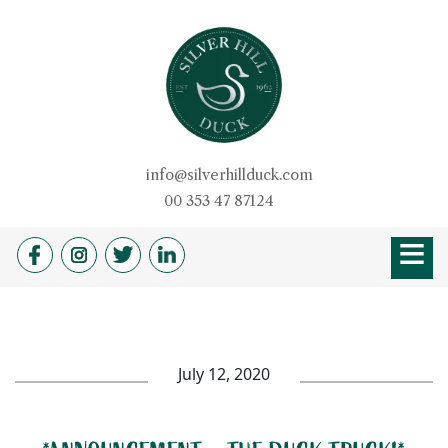
Skip
to
content
Silver Hill Duck
info@silverhillduck.com
00 353 47 87124
≡
HOME
OUR STORY
PRODUCTS
BROCHURE
DUCKSHOP
RECIPES
QUALITY
DUVETS & PILLOW
FARM SHOP
NEWS
CAREERS
July 12, 2020
CONTACT