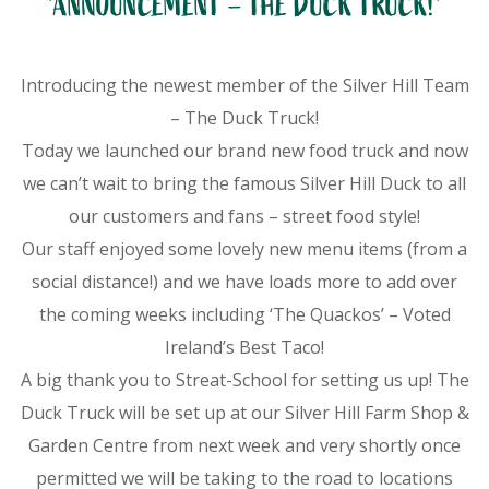
*ANNOUNCEMENT – THE DUCK TRUCK!*
Introducing the newest member of the Silver Hill Team
– The Duck Truck!
Today we launched our brand new food truck and now
we can’t wait to bring the famous Silver Hill Duck to all
our customers and fans – street food style!
Our staff enjoyed some lovely new menu items (from a
social distance!) and we have loads more to add over
the coming weeks including ‘The Quackos’ – Voted
Ireland’s Best Taco!
A big thank you to Streat-School for setting us up! The
Duck Truck will be set up at our Silver Hill Farm Shop &
Garden Centre from next week and very shortly once
permitted we will be taking to the road to locations