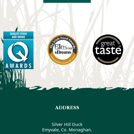
ADDRESS
Silver Hill Duck
Emyvale, Co. Monaghan.