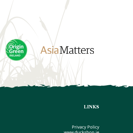
LINKS
Privacy Policy
www.duckshop.ie