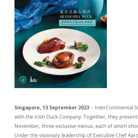
Singapore, 13 September 2023
– InterContinental 
with the Irish Duck Company. Together, they present a
November, three exclusive menus, each of which showca
Under the visionary leadership of Executive Chef Aar