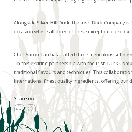
Alongside Silver Hill Duck, the Irish Duck Company is
occasion where all three of these exceptional product
Chef Aaron Tan has crafted three meticulous set menus
“In this exciting partnership with the Irish Duck Com
traditional flavours and techniques. This collaboratio
international finest quality ingredients, offering our d
Share on