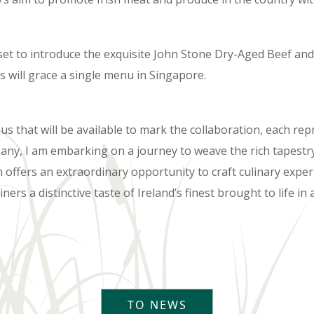
 set to introduce the exquisite John Stone Dry-Aged Beef an
s will grace a single menu in Singapore.
 that will be available to mark the collaboration, each repr
pany, I am embarking on a journey to weave the rich tapestry
n offers an extraordinary opportunity to craft culinary exper
iners a distinctive taste of Ireland’s finest brought to life 
TO NEWS