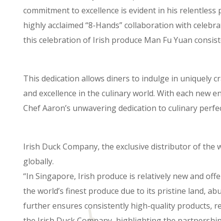
commitment to excellence is evident in his relentless
highly acclaimed “8-Hands” collaboration with celebr
this celebration of Irish produce Man Fu Yuan consiste
This dedication allows diners to indulge in uniquely
and excellence in the culinary world. With each new 
Chef Aaron’s unwavering dedication to culinary perfec
Irish Duck Company, the exclusive distributor of the 
globally.
“In Singapore, Irish produce is relatively new and offe
the world’s finest produce due to its pristine land, 
further ensures consistently high-quality products, re
the Irish Duck Company, highlighting the partnership