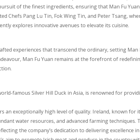
 pursuit of the finest ingredients, ensuring that Man Fu Yu
ated Chefs Pang Lu Tin, Fok Wing Tin, and Peter Tsang, wher
ntly explores innovative avenues to elevate its cuisine.
 crafted experiences that transcend the ordinary, setting Ma
endeavour, Man Fu Yuan remains at the forefront of redefini
tion.
world-famous Silver Hill Duck in Asia, is renowned for provi
rs an exceptionally high level of quality. Ireland, known for 
abundant water resources, and advanced farming techniques. 
flecting the company’s dedication to delivering excellence in 
’s aim to promote Irish meat and produce in the country wi