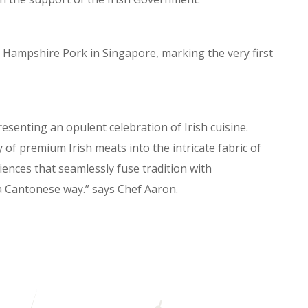
d Hampshire Pork in Singapore, marking the very first
esenting an opulent celebration of Irish cuisine.
 of premium Irish meats into the intricate fabric of
iences that seamlessly fuse tradition with
in a Cantonese way.” says Chef Aaron.