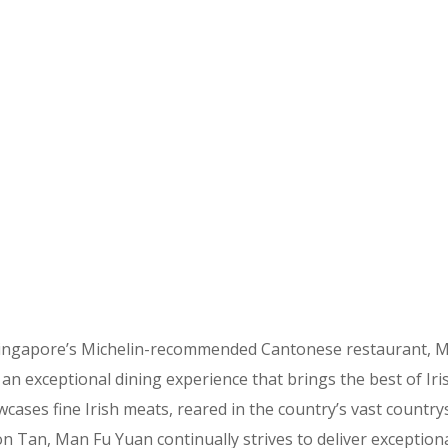
Singapore’s Michelin-recommended Cantonese restaurant, Ma
n exceptional dining experience that brings the best of Iri
ses fine Irish meats, reared in the country’s vast countrysi
on Tan, Man Fu Yuan continually strives to deliver exception