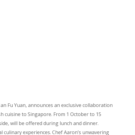
n Fu Yuan, announces an exclusive collaboration
sh cuisine to Singapore. From 1 October to 15
de, will be offered during lunch and dinner.
al culinary experiences. Chef Aaron’s unwavering