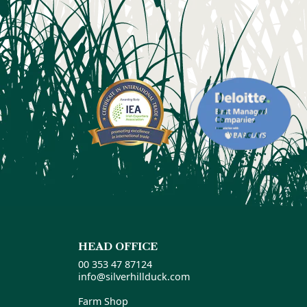
HEAD OFFICE
00 353 47 87124
info@silverhillduck.com
Farm Shop