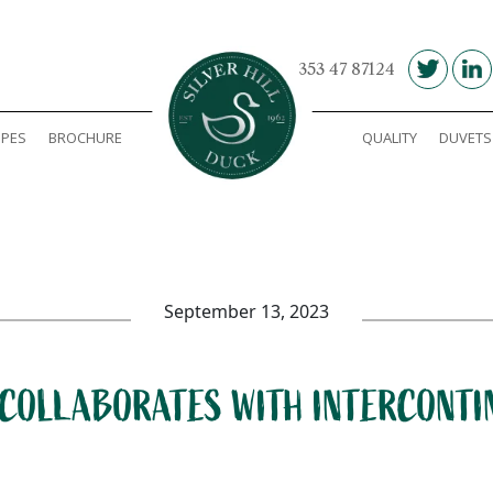
00 353 47 87124
IPES
BROCHURE
QUALITY
DUVETS
Silver Hill Duck
September 13, 2023
 COLLABORATES WITH INTERCONT