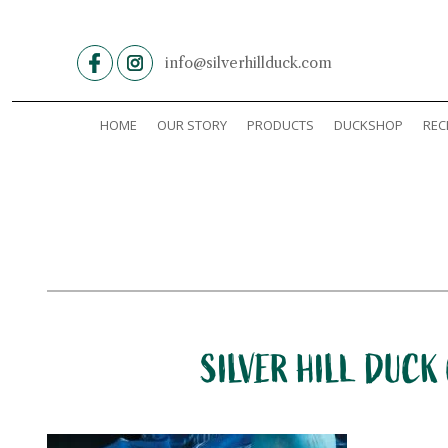
Skip
to
content
info@silverhillduck.com
HOME
OUR STORY
PRODUCTS
DUCKSHOP
REC
SILVER HILL DUCK