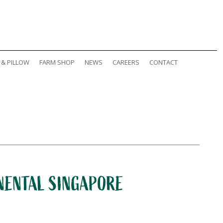
 & PILLOW
FARM SHOP
NEWS
CAREERS
CONTACT
INENTAL SINGAPORE