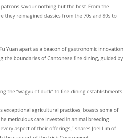
an patrons savour nothing but the best. From the
e they reimagined classics from the 70s and 80s to
n Fu Yuan apart as a beacon of gastronomic innovation
ng the boundaries of Cantonese fine dining, guided by
ding the “wagyu of duck” to fine-dining establishments
its exceptional agricultural practices, boasts some of
The meticulous care invested in animal breeding
every aspect of their offerings,” shares Joel Lim of
th the support of the Irish Government.